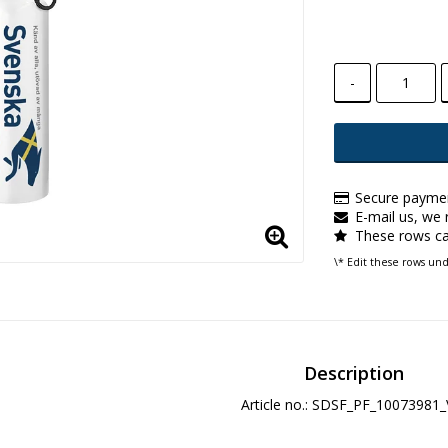
-
Secure paymen
E-mail us, we r
These rows ca
\* Edit these rows un
Description
Article no.: SDSF_PF_10073981_