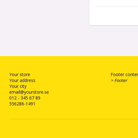
Your store
Footer conten
Your address
> Footer
Your city
email@yourstore.se
012 - 345 67 89
556286-1491