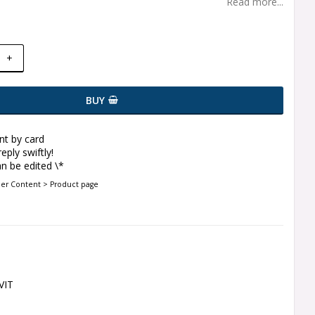
Read more...
+
BUY
t by card
eply swiftly!
n be edited \*
der Content > Product page
VIT