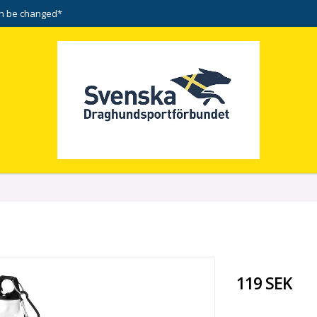
n be changed*
119 SEK