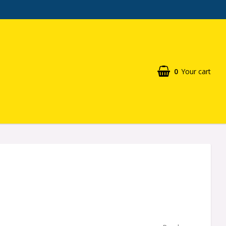
0
Your cart