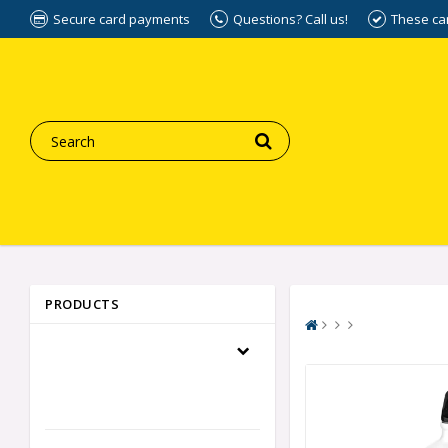
Secure card payments
Questions? Call us!
These ca
PRODUCTS