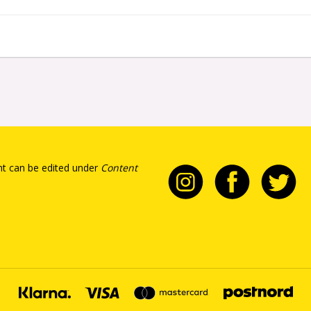
t can be edited under
Content