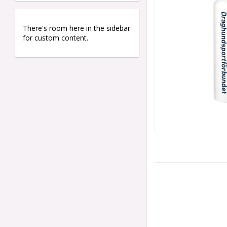
There's room here in the sidebar
for custom content.