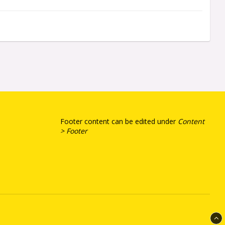
Footer content can be edited under
Content
> Footer