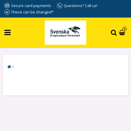
Secure card payments
Questions? Call us!
These can be changed*
0