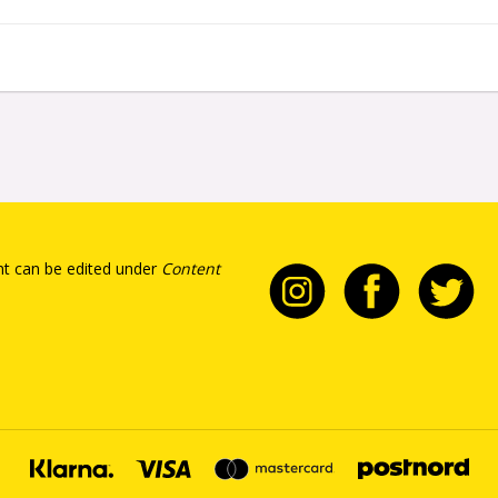
t can be edited under
Content