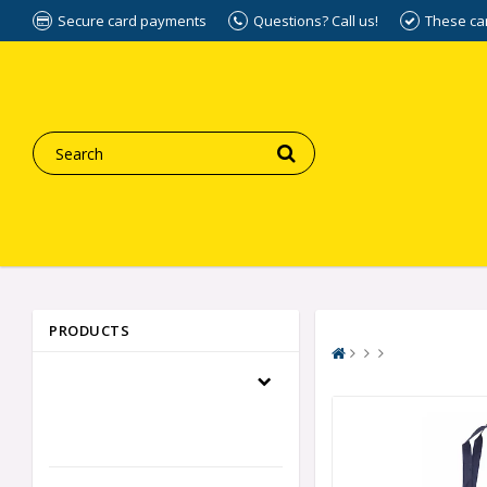
Secure card payments
Questions? Call us!
These ca
PRODUCTS