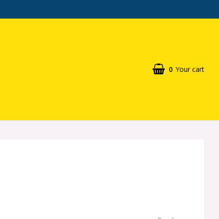
0
Your cart