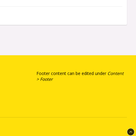
Footer content can be edited under
Content
> Footer