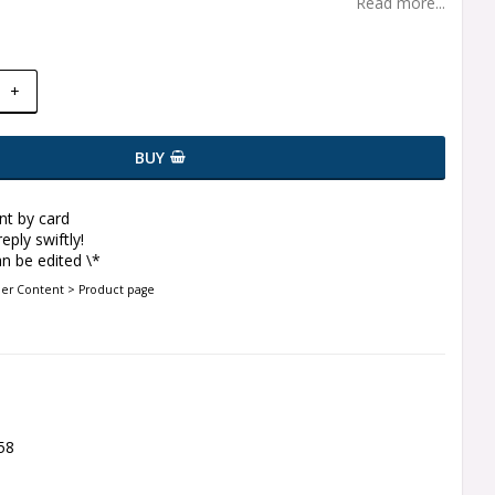
Read more...
+
BUY
t by card
eply swiftly!
n be edited \*
der Content > Product page
58