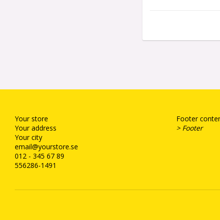
Your store
Footer conten
Your address
> Footer
Your city
email@yourstore.se
012 - 345 67 89
556286-1491