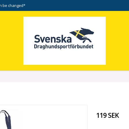
n be changed*
119 SEK