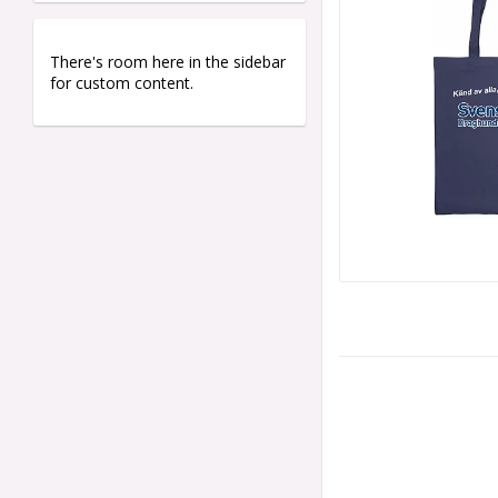
There's room here in the sidebar
for custom content.