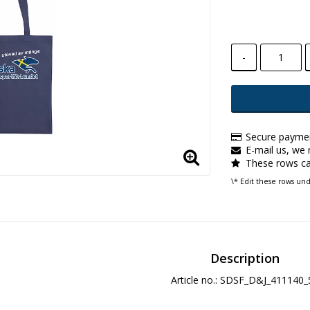
-
Secure paymen
E-mail us, we r
These rows ca
\* Edit these rows un
Description
Article no.: SDSF_D&J_411140_