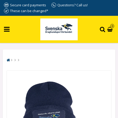
Secure card payments
Questions? Call us!
These can be changed*
0