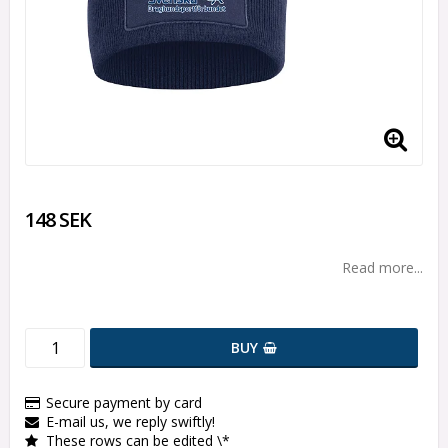
148 SEK
Read more...
BUY
Secure payment by card
E-mail us, we reply swiftly!
These rows can be edited \*