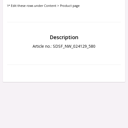
\* Edit these rows under Content > Product page
Description
Article no.: SDSF_NW_024129_580