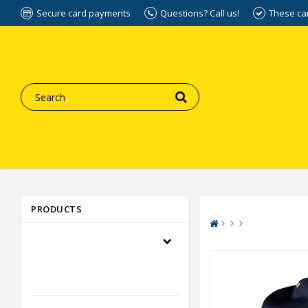
Secure card payments
Questions? Call us!
These ca
PRODUCTS