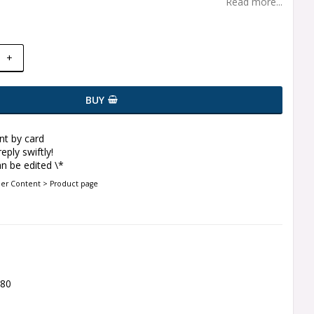
Read more...
+
BUY
t by card
eply swiftly!
n be edited \*
der Content > Product page
580