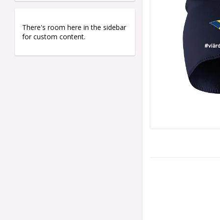
There's room here in the sidebar
for custom content.