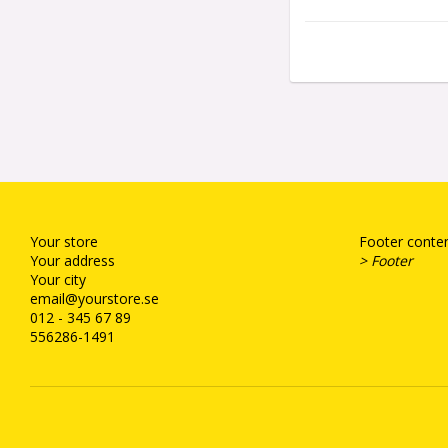
Your store
Footer conten
Your address
> Footer
Your city
email@yourstore.se
012 - 345 67 89
556286-1491