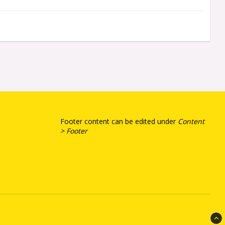
Footer content can be edited under
Content
> Footer