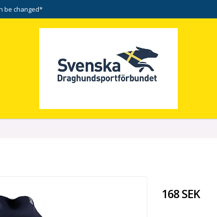
n be changed*
168 SEK