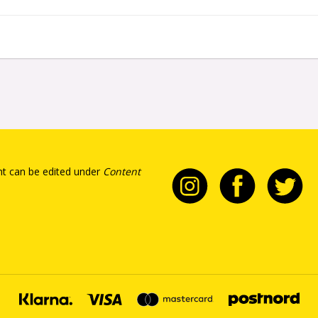
t can be edited under
Content