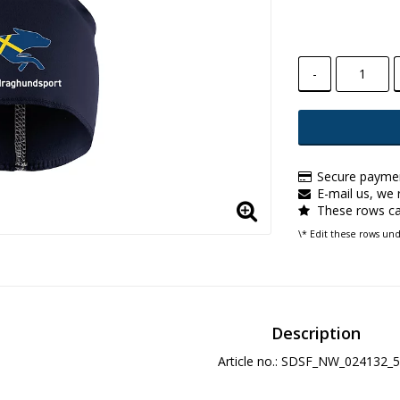
-
Secure paymen
E-mail us, we r
These rows ca
\* Edit these rows un
Description
Article no.: SDSF_NW_024132_