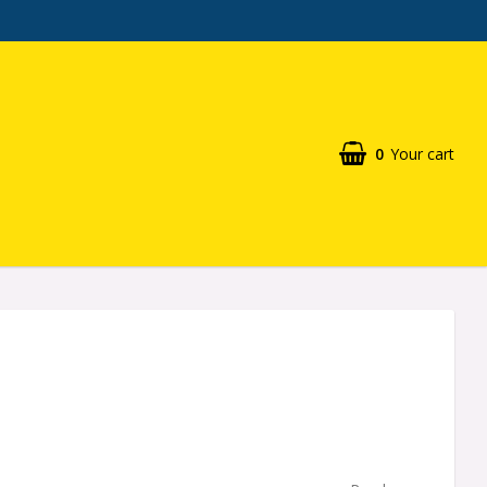
0
Your cart