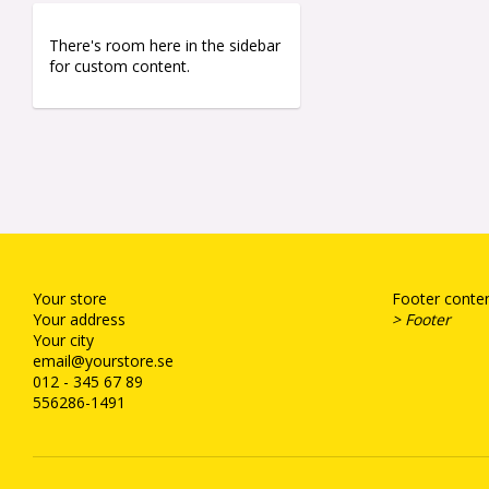
There's room here in the sidebar
for custom content.
Your store
Footer conten
Your address
> Footer
Your city
email@yourstore.se
012 - 345 67 89
556286-1491