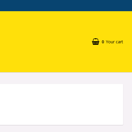
0
Your cart