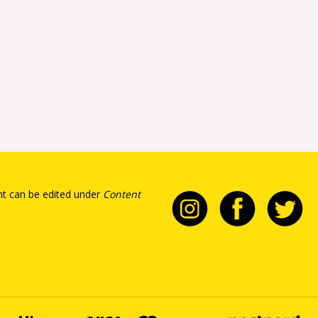
t can be edited under
Content