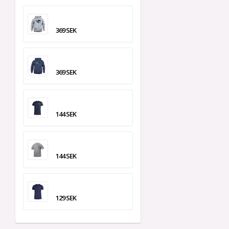
369 SEK
369 SEK
144 SEK
144 SEK
129 SEK