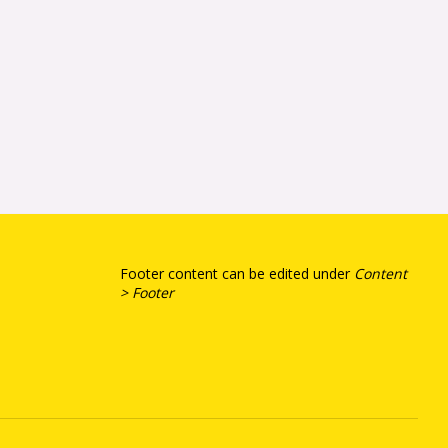
Footer content can be edited under
Content
> Footer