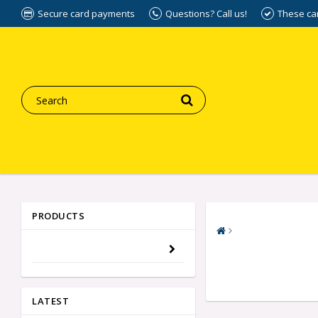
Secure card payments
Questions? Call us!
These ca
PRODUCTS
LATEST