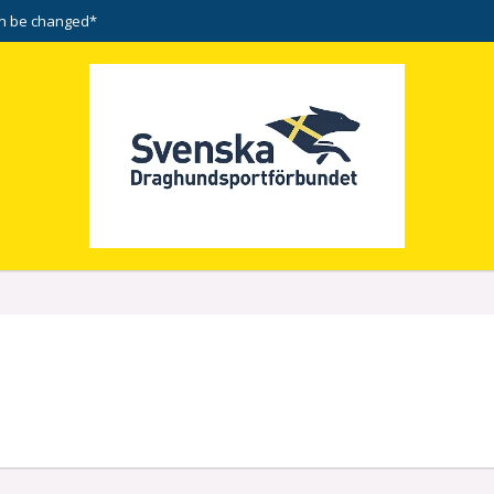
n be changed*